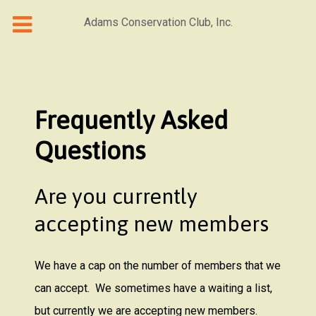
Adams Conservation Club, Inc.
Frequently Asked
Questions
Are you currently
accepting new members
We have a cap on the number of members that we
can accept. We sometimes have a waiting a list,
but currently we are accepting new members.