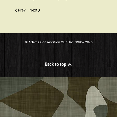
Previous article: What does it take to become a member?
Next article: What are your hours?
Prev
Next
© Adams Conservation Club, Inc. 1995 - 2026
Back to top