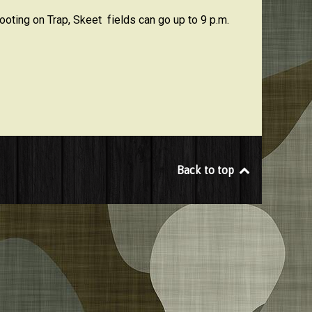
oting on Trap, Skeet fields can go up to 9 p.m.
Back to top