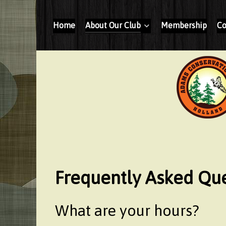
Home
About Our Club
Membership
Co
Frequently Asked Que
What are your hours?