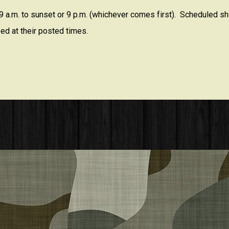
 a.m. to sunset or 9 p.m. (whichever comes first). Scheduled sho
ed at their posted times.
embers