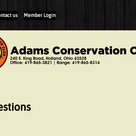
ntact us
Member Login
stions