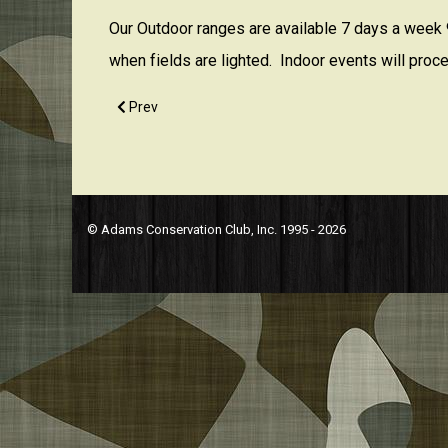
Our Outdoor ranges are available 7 days a week 9
when fields are lighted. Indoor events will proce
Previous article: Are you currently accepting new m
Prev
© Adams Conservation Club, Inc. 1995 - 2026